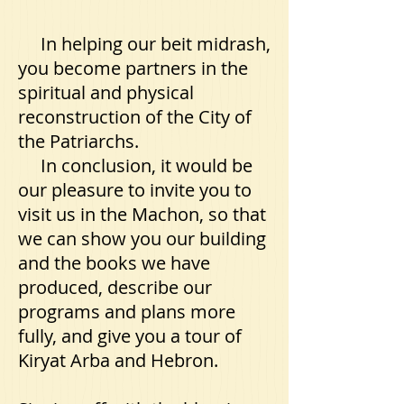
In helping our beit midrash,
you become partners in the
spiritual and physical
reconstruction of the City of
the Patriarchs.
In conclusion, it would be
our pleasure to invite you to
visit us in the Machon, so that
we can show you our building
and the books we have
produced, describe our
programs and plans more
fully, and give you a tour of
Kiryat Arba and Hebron.