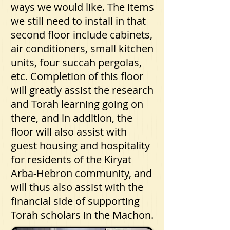
ways we would like. The items
we still need to install in that
second floor include cabinets,
air conditioners, small kitchen
units, four succah pergolas,
etc. Completion of this floor
will greatly assist the research
and Torah learning going on
there, and in addition, the
floor will also assist with
guest housing and hospitality
for residents of the Kiryat
Arba-Hebron community, and
will thus also assist with the
financial side of supporting
Torah scholars in the Machon.