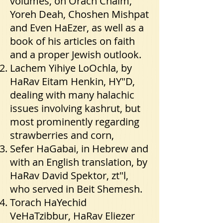
volumes, on Orach Chaim,
Yoreh Deah, Choshen Mishpat
and Even HaEzer, as well as a
book of his articles on faith
and a proper Jewish outlook.
Lachem Yihiye LoOchla, by
HaRav Eitam Henkin, HY"D,
dealing with many halachic
issues involving kashrut, but
most prominently regarding
strawberries and corn,
Sefer HaGabai, in Hebrew and
with an English translation, by
HaRav David Spektor, zt"l,
who served in Beit Shemesh.
Torach HaYechid
VeHaTzibbur, HaRav Eliezer