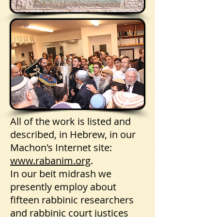
All of the work is listed and
described, in Hebrew, in our
Machon's Internet site:
www.rabanim.org
.
In our beit midrash we
presently employ about
fifteen rabbinic researchers
and rabbinic court justices