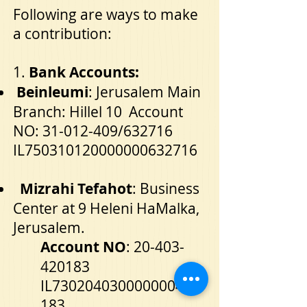
Following are ways to make
a contribution:
1.
Bank Accounts:
Beinleumi
: Jerusalem Main
Branch: Hillel 10 Account
NO:
31-012-409
/632716
IL750310120000000632716
Mizrahi Tefahot
: Business
Center at 9 Heleni HaMalka,
Jerusalem.
Account NO
:
20-403-
420183
IL730204030000000420
183