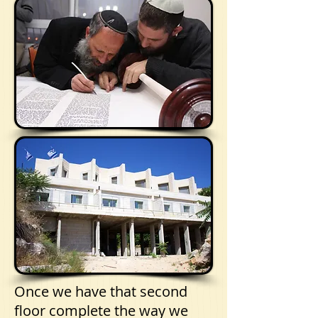
Once we have that second
floor complete the way we