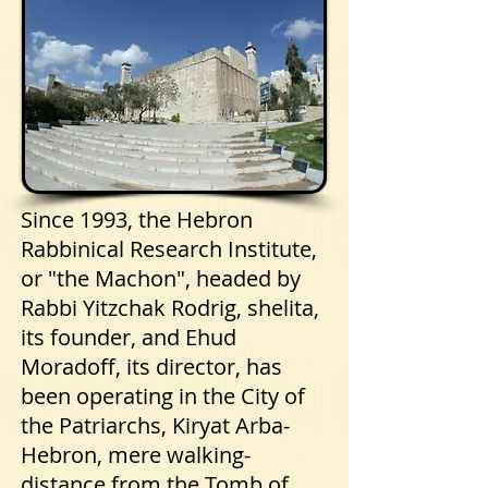
Since 1993, the Hebron
Rabbinical Research Institute,
or "the Machon", headed by
Rabbi Yitzchak Rodrig, shelita,
its founder, and Ehud
Moradoff, its director, has
been operating in the City of
the Patriarchs, Kiryat Arba-
Hebron, mere walking-
distance from the Tomb of