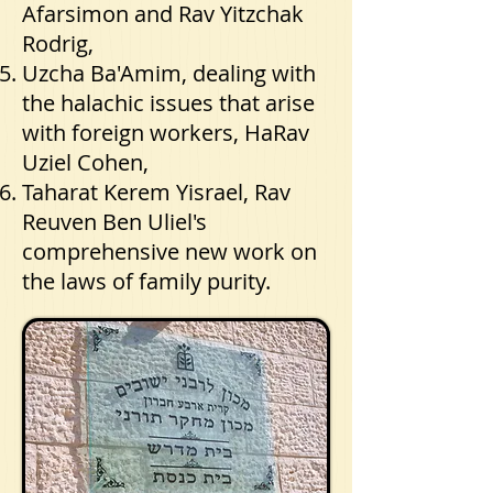
Afarsimon and Rav Yitzchak
Rodrig,
Uzcha Ba'Amim, dealing with
the halachic issues that arise
with foreign workers, HaRav
Uziel Cohen,
Taharat Kerem Yisrael, Rav
Reuven Ben Uliel's
comprehensive new work on
the laws of family purity.