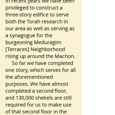
In recent years we have been
privileged to construct a
three-story edifice to serve
both the Torah research in
our area as well as serving as
a synagogue for the
burgeoning Meduragim
[Terraces] Neighborhood
rising up around the Machon.
So far we have completed
one story, which serves for all
the aforementioned
purposes. We have almost
completed a second floor,
and 130,000 shekels are still
required for us to make use
of that second floor in the