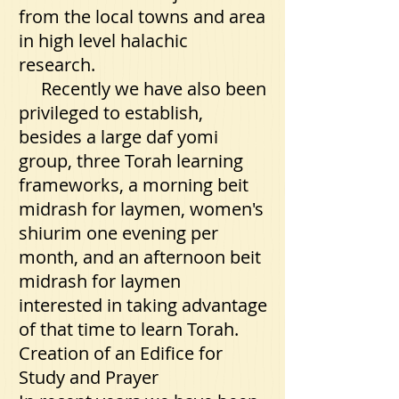
from the local towns and area
in high level halachic
research.
Recently we have also been
privileged to establish,
besides a large daf yomi
group, three Torah learning
frameworks, a morning beit
midrash for laymen, women's
shiurim one evening per
month, and an afternoon beit
midrash for laymen
interested in taking advantage
of that time to learn Torah.
Creation of an Edifice for
Study and Prayer