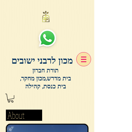
מכון לרבני ישובים
תורת חברון
בית מדרש,מכון מחקר,
בית כנסת, קהילה
About