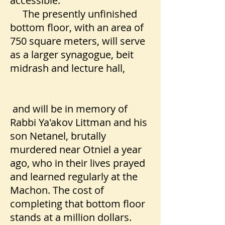
accessible.
The presently unfinished
bottom floor, with an area of
750 square meters, will serve
as a larger synagogue, beit
midrash and lecture hall,
and will be in memory of
Rabbi Ya'akov Littman and his
son Netanel, brutally
murdered near Otniel a year
ago, who in their lives prayed
and learned regularly at the
Machon. The cost of
completing that bottom floor
stands at a million dollars.