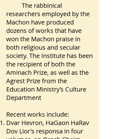
The rabbinical
researchers employed by the
Machon have produced
dozens of works that have
won the Machon praise in
both religious and secular
society. The Institute has been
the recipient of both the
Aminach Prize, as well as the
Agrest Prize from the
Education Ministry’s Culture
Department
Recent works include:
Dvar Hevron, HaGaon HaRav
Dov Lior's responsa in four