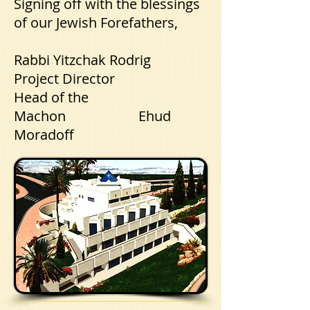
Signing off with the blessings
of our Jewish Forefathers,
Rabbi Yitzchak Rodrig
Project Director
Head of the
Machon Ehud
Moradoff