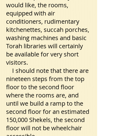
would like, the rooms,
equipped with air
conditioners, rudimentary
kitchenettes, succah porches,
washing machines and basic
Torah libraries will certainly
be available for very short
visitors.
I should note that there are
nineteen steps from the top
floor to the second floor
where the rooms are, and
until we build a ramp to the
second floor for an estimated
150,000 Shekels, the second
floor will not be wheelchair