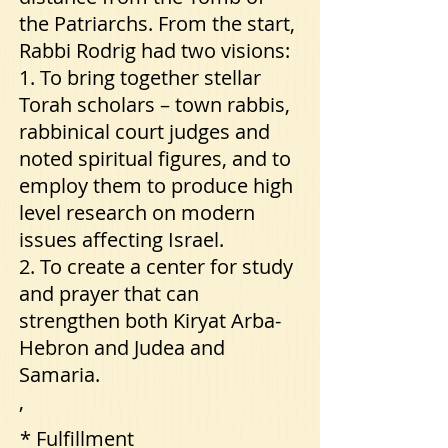
the Patriarchs. From the start,
Rabbi Rodrig had two visions:
1. To bring together stellar
Torah scholars – town rabbis,
rabbinical court judges and
noted spiritual figures, and to
employ them to produce high
level research on modern
issues affecting Israel.
2. To create a center for study
and prayer that can
strengthen both Kiryat Arba-
Hebron and Judea and
Samaria.
,
* Fulfillment